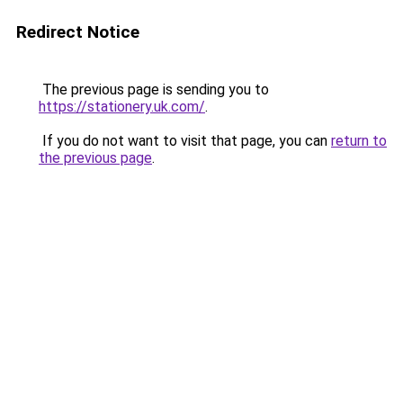
Redirect Notice
The previous page is sending you to
https://stationery.uk.com/
.
If you do not want to visit that page, you can
return to
the previous page
.