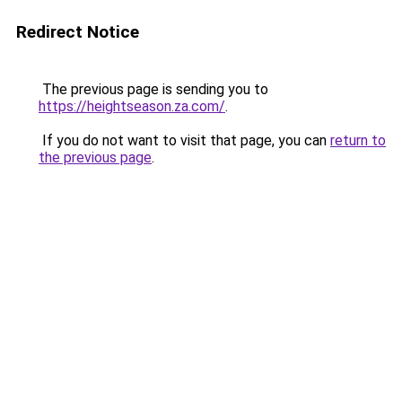
Redirect Notice
The previous page is sending you to
https://heightseason.za.com/
.
If you do not want to visit that page, you can
return to
the previous page
.