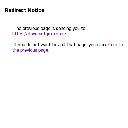
Redirect Notice
The previous page is sending you to
https://doxepiufgu.ru.com/
.
If you do not want to visit that page, you can
return to
the previous page
.