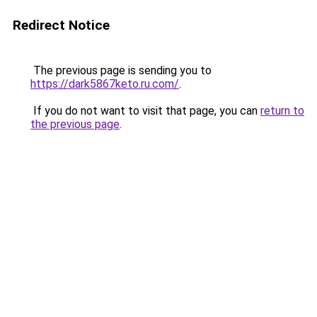
Redirect Notice
The previous page is sending you to
https://dark5867keto.ru.com/
.
If you do not want to visit that page, you can
return to
the previous page
.