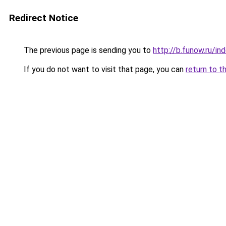
Redirect Notice
The previous page is sending you to
http://b.funow.ru/i
If you do not want to visit that page, you can
return to t