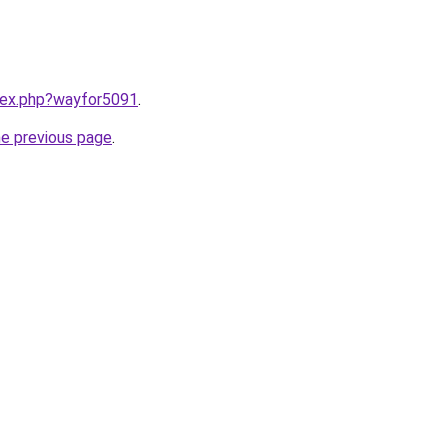
ndex.php?wayfor5091
.
he previous page
.