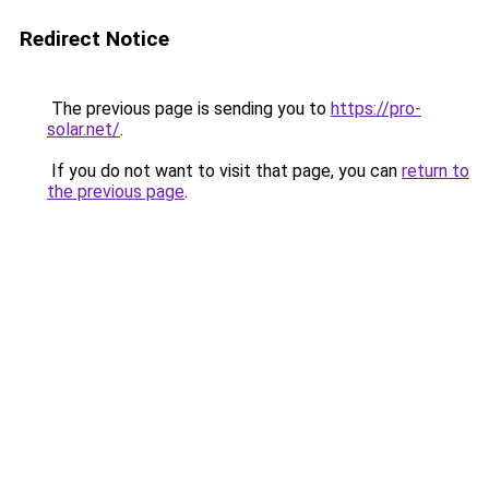
Redirect Notice
The previous page is sending you to
https://pro-
solar.net/
.
If you do not want to visit that page, you can
return to
the previous page
.