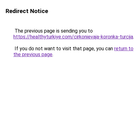
Redirect Notice
The previous page is sending you to
https://healthyturkiye.com/cirkonievaja-koronka-turcija
.
If you do not want to visit that page, you can
return to
the previous page
.