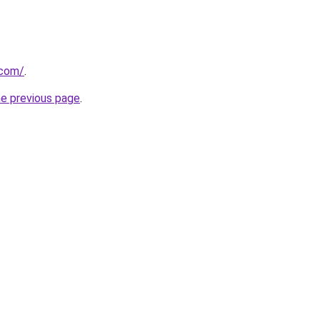
.com/
.
he previous page
.