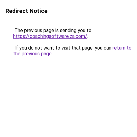
Redirect Notice
The previous page is sending you to
https://coachingsoftware.za.com/
.
If you do not want to visit that page, you can
return to
the previous page
.