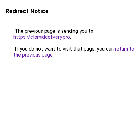
Redirect Notice
The previous page is sending you to
https://clomiddelivery.pro
.
If you do not want to visit that page, you can
return to
the previous page
.