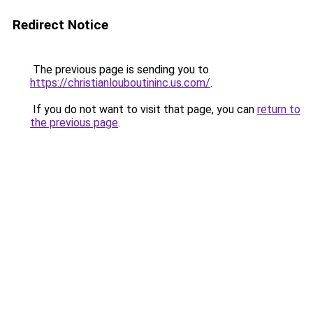
Redirect Notice
The previous page is sending you to
https://christianlouboutininc.us.com/
.
If you do not want to visit that page, you can
return to
the previous page
.