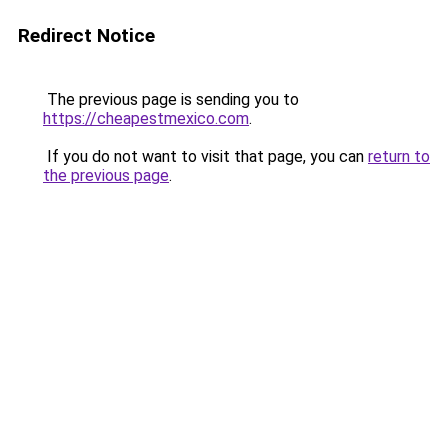
Redirect Notice
The previous page is sending you to
https://cheapestmexico.com
.
If you do not want to visit that page, you can
return to
the previous page
.