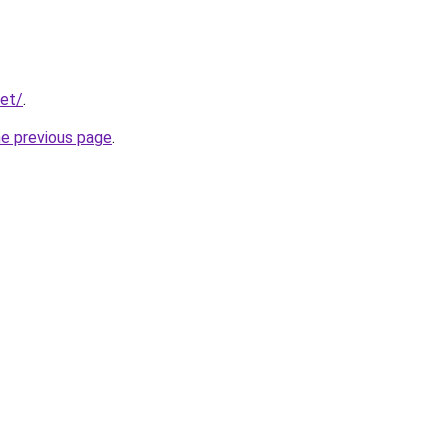
net/
.
he previous page
.