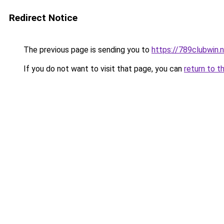
Redirect Notice
The previous page is sending you to
https://789clubwin.
If you do not want to visit that page, you can
return to t