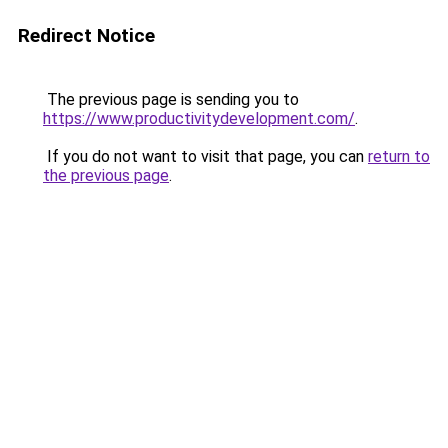
Redirect Notice
The previous page is sending you to
https://www.productivitydevelopment.com/
.
If you do not want to visit that page, you can
return to
the previous page
.