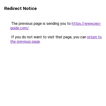
Redirect Notice
The previous page is sending you to
https://www.peo-
guide.com/
.
If you do not want to visit that page, you can
return to
the previous page
.