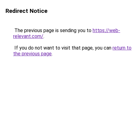
Redirect Notice
The previous page is sending you to
https://web-
relevant.com/
.
If you do not want to visit that page, you can
return to
the previous page
.