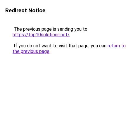
Redirect Notice
The previous page is sending you to
https://top10solutions.net/
.
If you do not want to visit that page, you can
return to
the previous page
.