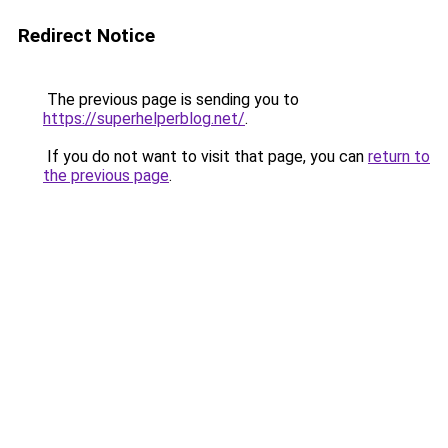
Redirect Notice
The previous page is sending you to
https://superhelperblog.net/
.
If you do not want to visit that page, you can
return to
the previous page
.