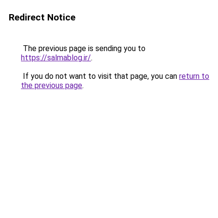
Redirect Notice
The previous page is sending you to
https://salmablog.ir/
.
If you do not want to visit that page, you can
return to
the previous page
.