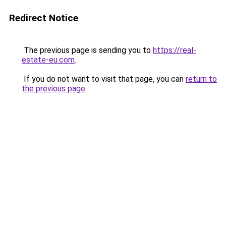
Redirect Notice
The previous page is sending you to
https://real-
estate-eu.com
.
If you do not want to visit that page, you can
return to
the previous page
.