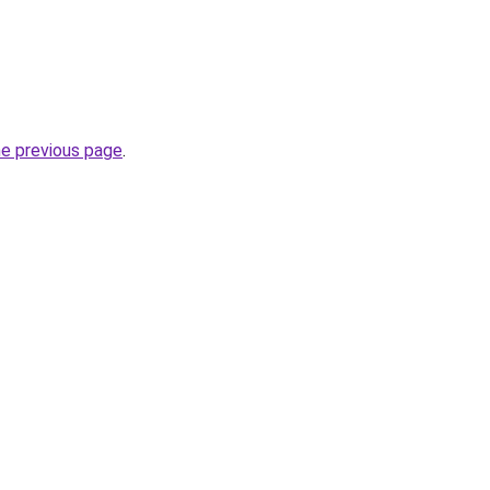
he previous page
.