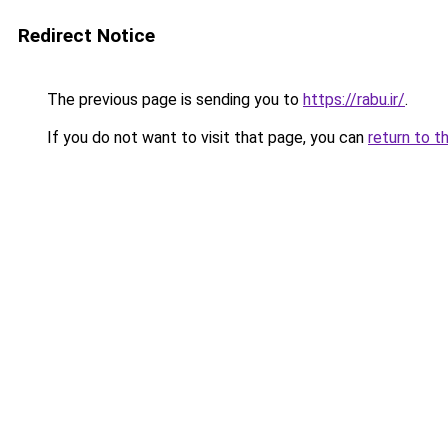
Redirect Notice
The previous page is sending you to
https://rabu.ir/
.
If you do not want to visit that page, you can
return to t