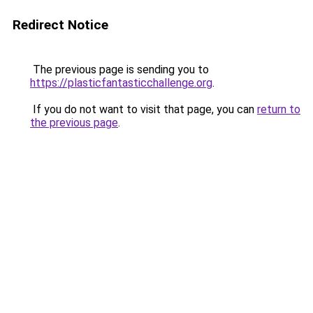
Redirect Notice
The previous page is sending you to
https://plasticfantasticchallenge.org
.
If you do not want to visit that page, you can
return to
the previous page
.