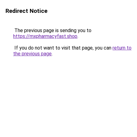
Redirect Notice
The previous page is sending you to
https://mxpharmacyfast.shop
.
If you do not want to visit that page, you can
return to
the previous page
.