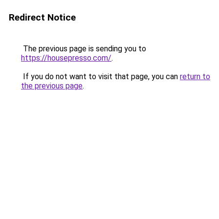
Redirect Notice
The previous page is sending you to
https://housepresso.com/
.
If you do not want to visit that page, you can
return to
the previous page
.