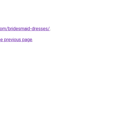
com/bridesmaid-dresses/
.
he previous page
.