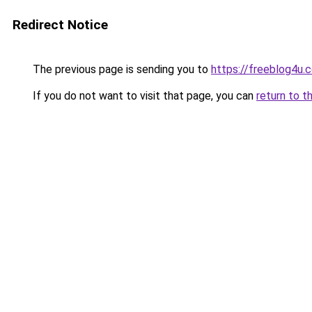
Redirect Notice
The previous page is sending you to
https://freeblog4u.
If you do not want to visit that page, you can
return to t