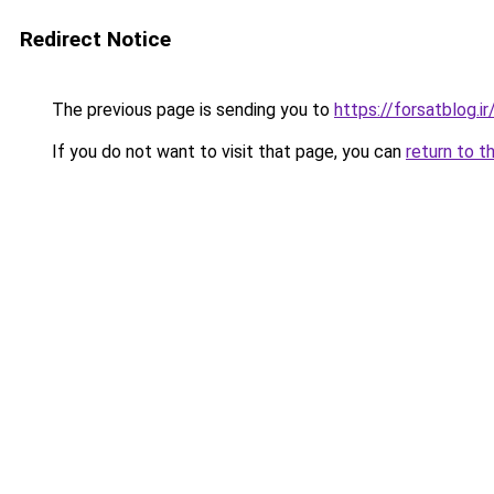
Redirect Notice
The previous page is sending you to
https://forsatblog.ir
If you do not want to visit that page, you can
return to t