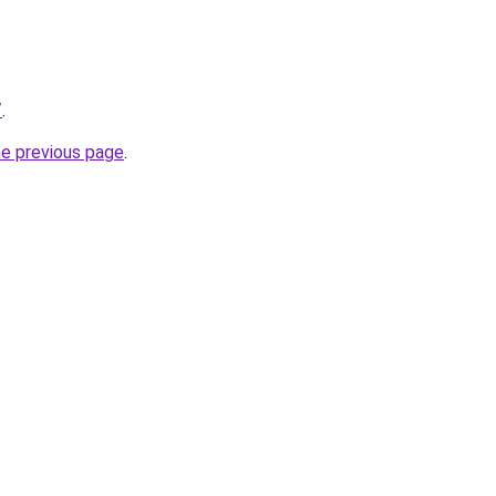
/
.
he previous page
.