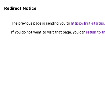
Redirect Notice
The previous page is sending you to
https://first-startup
If you do not want to visit that page, you can
return to t