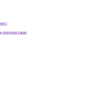
.net/
.
he previous page
.