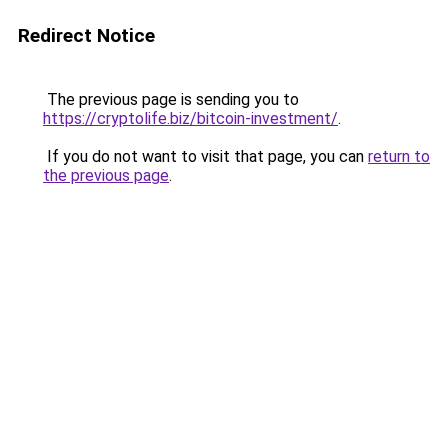
Redirect Notice
The previous page is sending you to
https://cryptolife.biz/bitcoin-investment/
.
If you do not want to visit that page, you can
return to
the previous page
.