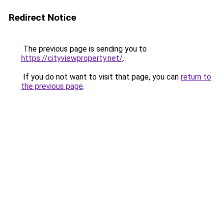
Redirect Notice
The previous page is sending you to
https://cityviewproperty.net/
.
If you do not want to visit that page, you can
return to
the previous page
.