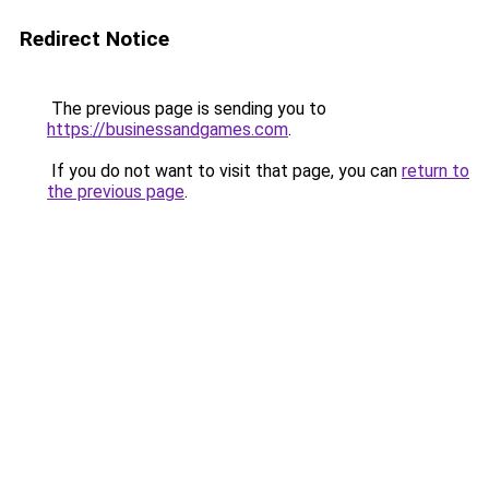
Redirect Notice
The previous page is sending you to
https://businessandgames.com
.
If you do not want to visit that page, you can
return to
the previous page
.