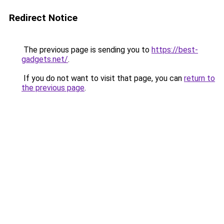
Redirect Notice
The previous page is sending you to
https://best-
gadgets.net/
.
If you do not want to visit that page, you can
return to
the previous page
.