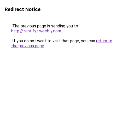
Redirect Notice
The previous page is sending you to
http://zestifyz.weebly.com
.
If you do not want to visit that page, you can
return to
the previous page
.