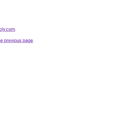
ebly.com
.
he previous page
.