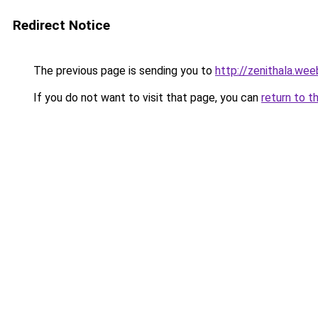
Redirect Notice
The previous page is sending you to
http://zenithala.we
If you do not want to visit that page, you can
return to t