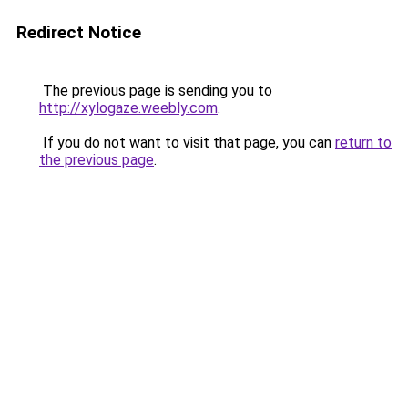
Redirect Notice
The previous page is sending you to
http://xylogaze.weebly.com
.
If you do not want to visit that page, you can
return to
the previous page
.