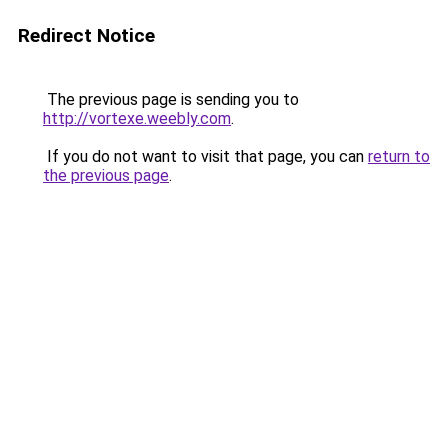
Redirect Notice
The previous page is sending you to
http://vortexe.weebly.com
.
If you do not want to visit that page, you can
return to
the previous page
.