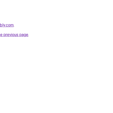
ebly.com
.
he previous page
.