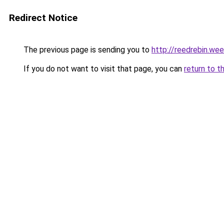
Redirect Notice
The previous page is sending you to
http://reedrebin.we
If you do not want to visit that page, you can
return to t