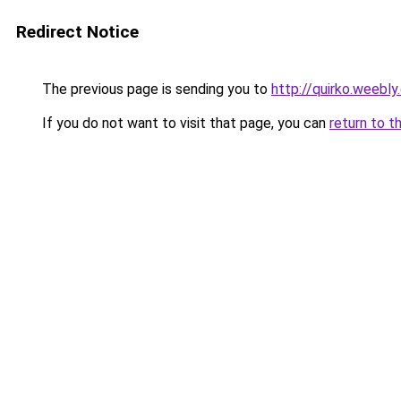
Redirect Notice
The previous page is sending you to
http://quirko.weebl
If you do not want to visit that page, you can
return to t