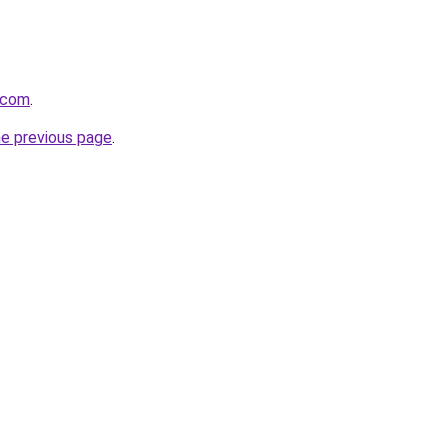
y.com
.
he previous page
.