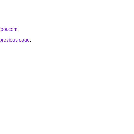
gspot.com
.
e previous page
.