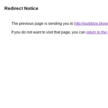
Redirect Notice
The previous page is sending you to
http://quibblze.blo
If you do not want to visit that page, you can
return to th