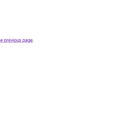
he previous page
.