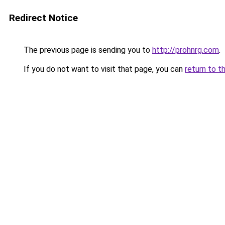
Redirect Notice
The previous page is sending you to
http://prohnrg.com
.
If you do not want to visit that page, you can
return to t