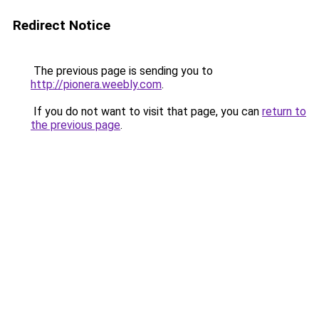
Redirect Notice
The previous page is sending you to
http://pionera.weebly.com
.
If you do not want to visit that page, you can
return to
the previous page
.