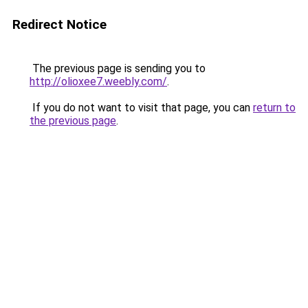
Redirect Notice
The previous page is sending you to
http://olioxee7.weebly.com/
.
If you do not want to visit that page, you can
return to
the previous page
.