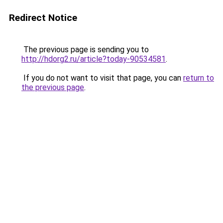
Redirect Notice
The previous page is sending you to
http://hdorg2.ru/article?today-90534581
.
If you do not want to visit that page, you can
return to
the previous page
.