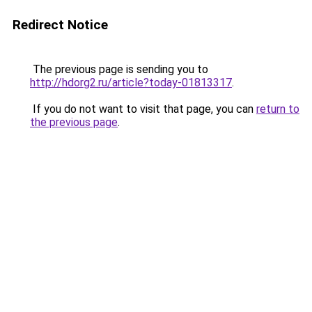
Redirect Notice
The previous page is sending you to
http://hdorg2.ru/article?today-01813317
.
If you do not want to visit that page, you can
return to
the previous page
.