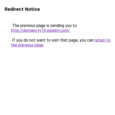
Redirect Notice
The previous page is sending you to
http://domancyy10.weebly.com/
.
If you do not want to visit that page, you can
return to
the previous page
.