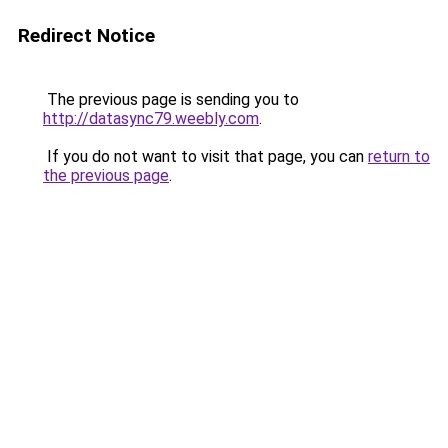
Redirect Notice
The previous page is sending you to
http://datasync79.weebly.com
.
If you do not want to visit that page, you can
return to
the previous page
.