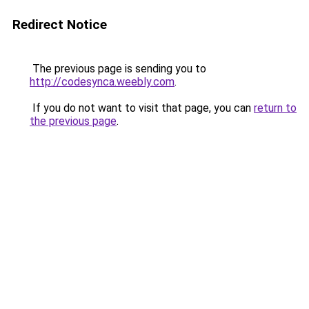
Redirect Notice
The previous page is sending you to
http://codesynca.weebly.com
.
If you do not want to visit that page, you can
return to
the previous page
.