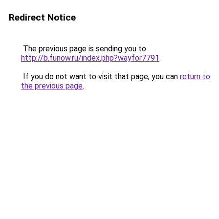
Redirect Notice
The previous page is sending you to
http://b.funow.ru/index.php?wayfor7791
.
If you do not want to visit that page, you can
return to
the previous page
.