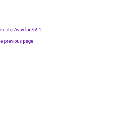
ndex.php?wayfor7591
.
he previous page
.