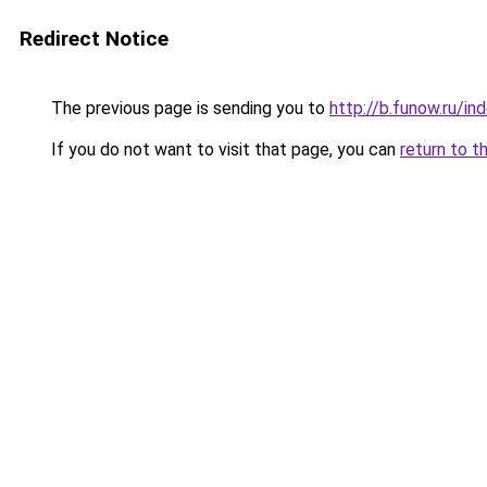
Redirect Notice
The previous page is sending you to
http://b.funow.ru/i
If you do not want to visit that page, you can
return to t