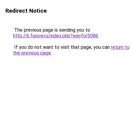
Redirect Notice
The previous page is sending you to
http://b.funow.ru/index.php?wayfor5086
.
If you do not want to visit that page, you can
return to
the previous page
.