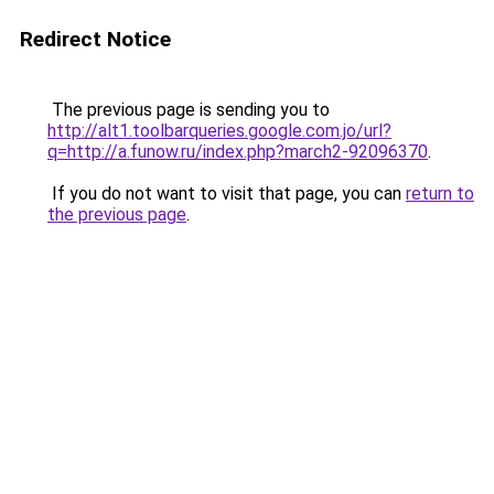
Redirect Notice
The previous page is sending you to
http://alt1.toolbarqueries.google.com.jo/url?
q=http://a.funow.ru/index.php?march2-92096370
.
If you do not want to visit that page, you can
return to
the previous page
.